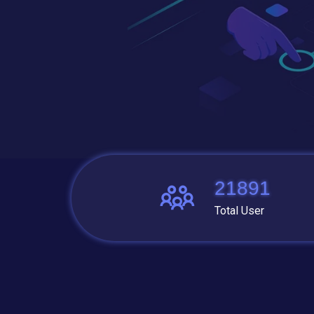
21891
Total User