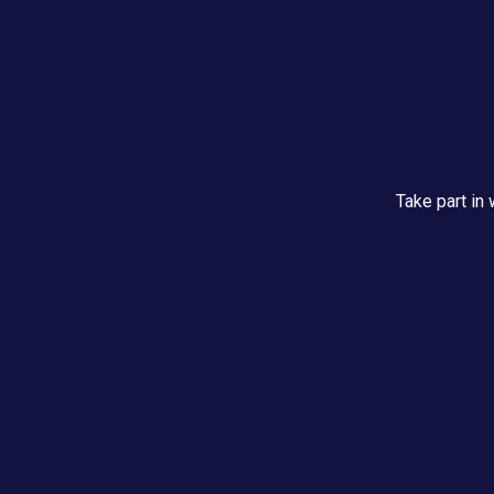
Take part in 