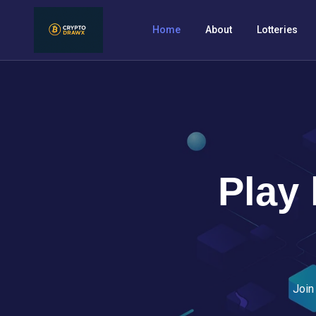
Home
About
Lotteries
Play 
Join