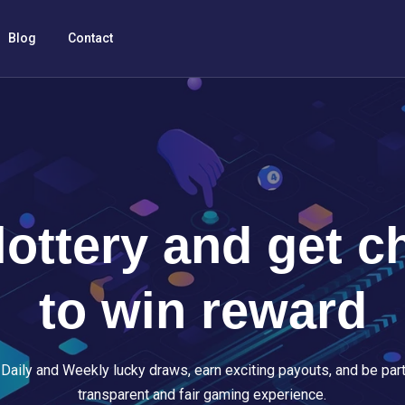
Blog
Contact
lottery and get 
to win reward
 Daily and Weekly lucky draws, earn exciting payouts, and be part
transparent and fair gaming experience.