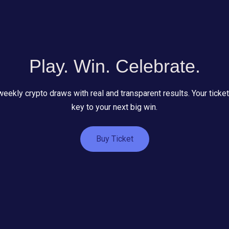
Play. Win. Celebrate.
weekly crypto draws with real and transparent results. Your ticke
key to your next big win.
Buy Ticket