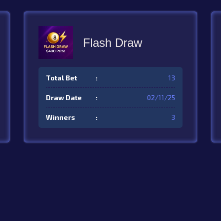
Flash Draw
Total Bet
13
Draw Date
02/11/25
Winners
3