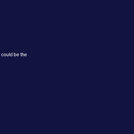
t could be the