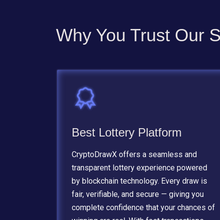
Why You Trust Our S
Best Lottery Platform
CryptoDrawX offers a seamless and
transparent lottery experience powered
by blockchain technology. Every draw is
fair, verifiable, and secure — giving you
complete confidence that your chances of