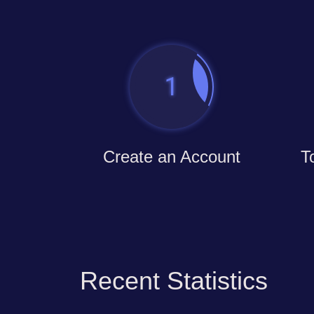
1
Create an Account
T
Recent Statistics