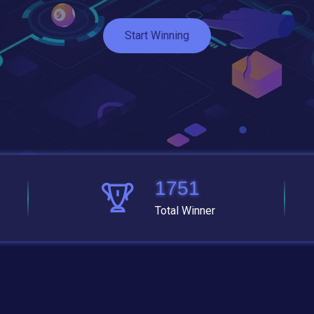
Start Winning
1751
Total Winner