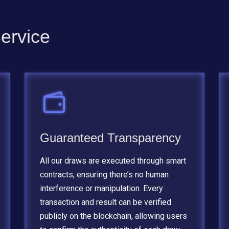
ervice
Guaranteed Transparency
All our draws are executed through smart
contracts, ensuring there’s no human
interference or manipulation. Every
transaction and result can be verified
publicly on the blockchain, allowing users