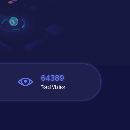
64389
Total Visitor