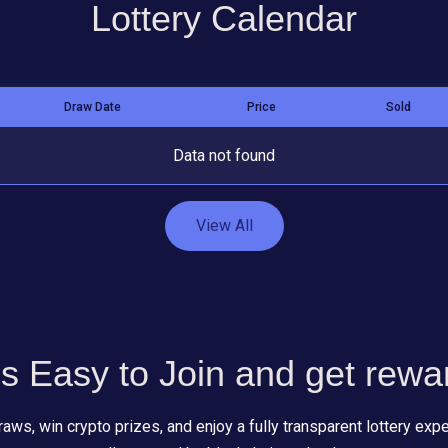
Lottery Calendar
Draw Date
Price
Sold
Data not found
View All
t's Easy to Join and get rewa
raws, win crypto prizes, and enjoy a fully transparent lottery exp