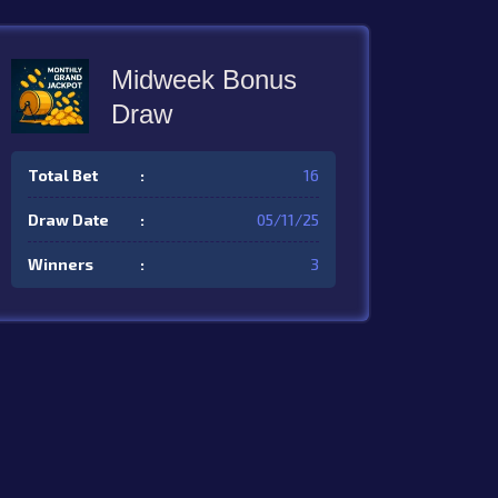
Midweek Bonus
Draw
Total Bet
16
Draw Date
05/11/25
Winners
3