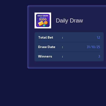
Daily Draw
Total Bet
12
Draw Date
31/10/25
Winners
3