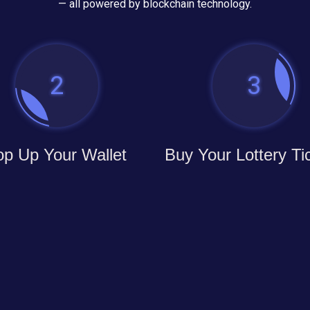
— all powered by blockchain technology.
2
3
op Up Your Wallet
Buy Your Lottery Ti