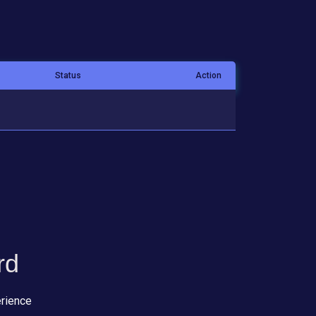
Status
Action
rd
erience