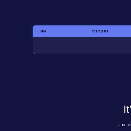
Title
Start Date
I
Join d