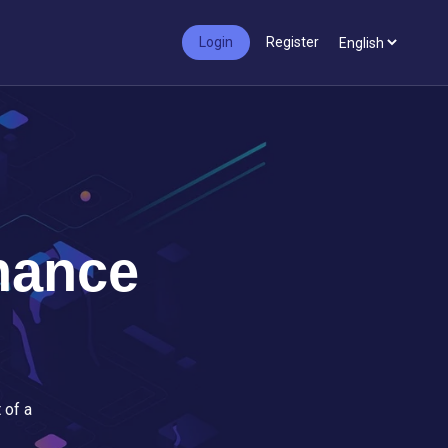
Login
Register
chance
 of a