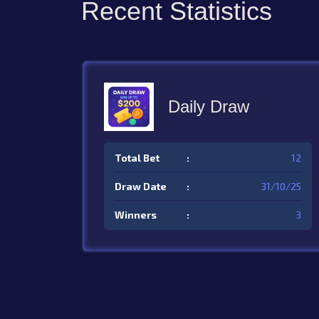
Recent Statistics
Daily Draw
Total Bet
12
Draw Date
31/10/25
Winners
3