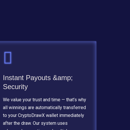
Instant Payouts &amp;
Security
We value your trust and time — that’s why
all winnings are automatically transferred
to your CryptoDrawX wallet immediately
after the draw. Our system uses