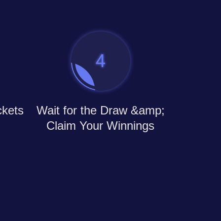
4
ckets
Wait for the Draw &amp;
Claim Your Winnings