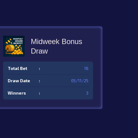
Midweek Bonus
Draw
Total Bet
16
Draw Date
05/11/25
Winners
3