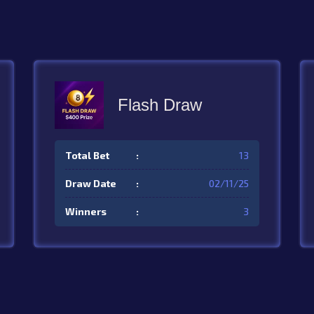
Flash Draw
Total Bet
13
Draw Date
02/11/25
Winners
3