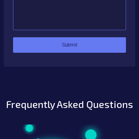
Submit
Frequently Asked Questions