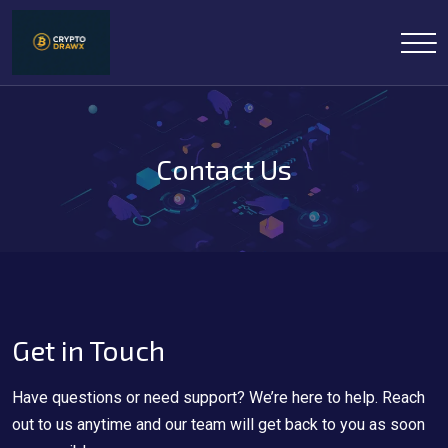
Contact Us
Get in Touch
Have questions or need support? We’re here to help. Reach
out to us anytime and our team will get back to you as soon