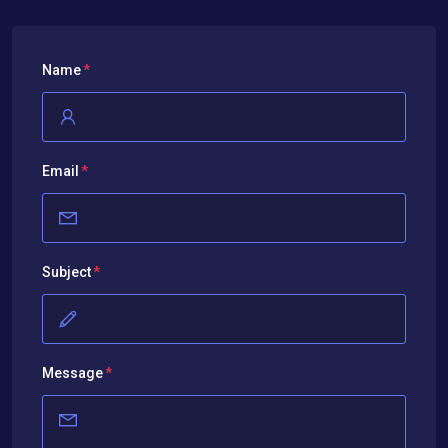
Name
Email
Subject
Message