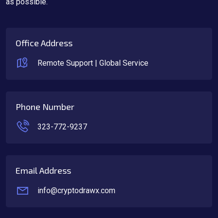
as possible.
Office Address
Remote Support | Global Service
Phone Number
323-772-9237
Email Address
info@cryptodrawx.com