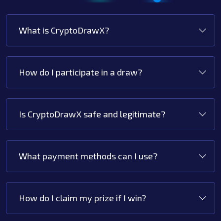
What is CryptoDrawX?
How do I participate in a draw?
Is CryptoDrawX safe and legitimate?
What payment methods can I use?
How do I claim my prize if I win?