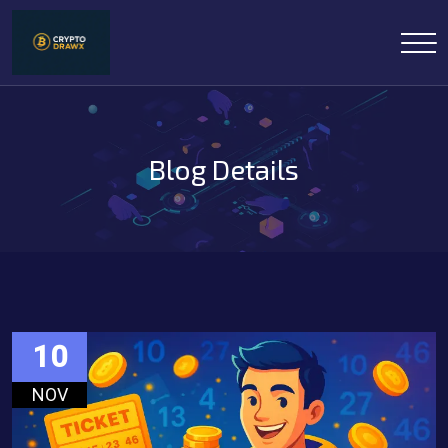
Blog Details
10
NOV