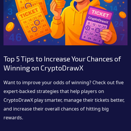
Top 5 Tips to Increase Your Chances of
Winning on CryptoDrawX
Want to improve your odds of winning? Check out five
expert-backed strategies that help players on
CryptoDrawX play smarter, manage their tickets better,
and increase their overall chances of hitting big
rewards.