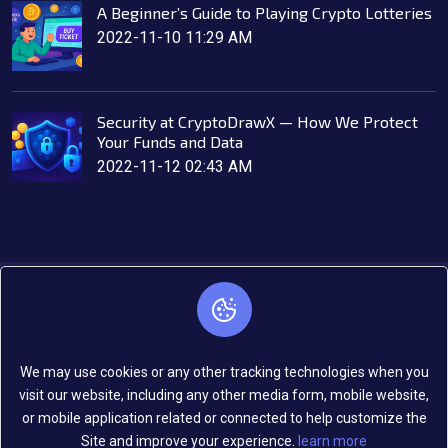
A Beginner’s Guide to Playing Crypto Lotteries
2022-11-10 11:29 AM
Security at CryptoDrawX — How We Protect
Your Funds and Data
2022-11-12 02:43 AM
We may use cookies or any other tracking technologies when you
Home
Lotteries
Privacy Policy
Terms of Service
visit our website, including any other media form, mobile website,
or mobile application related or connected to help customize the
Site and improve your experience.
learn more