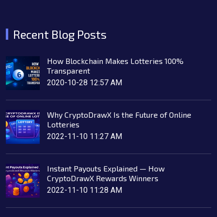
Recent Blog Posts
How Blockchain Makes Lotteries 100%
Transparent
2020-10-28 12:57 AM
Why CryptoDrawX Is the Future of Online
Lotteries
2022-11-10 11:27 AM
Instant Payouts Explained — How
CryptoDrawX Rewards Winners
2022-11-10 11:28 AM