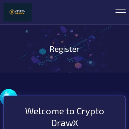
Register
Welcome to Crypto
DrawX