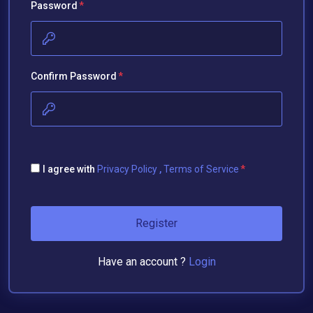
Password
Confirm Password
I agree with
Privacy Policy
,
Terms of Service
Register
Have an account ?
Login