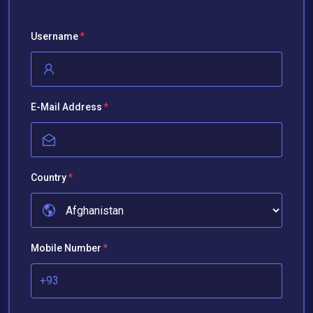
Username
E-Mail Address
Country
Mobile Number
+93