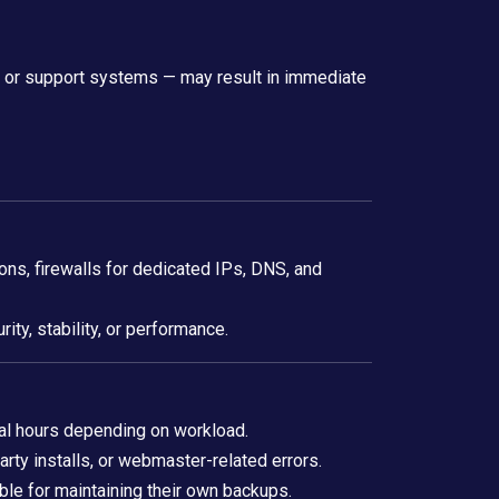
t, or support systems — may result in immediate
s, firewalls for dedicated IPs, DNS, and
ity, stability, or performance.
al hours depending on workload.
rty installs, or webmaster-related errors.
ble for maintaining their own backups.