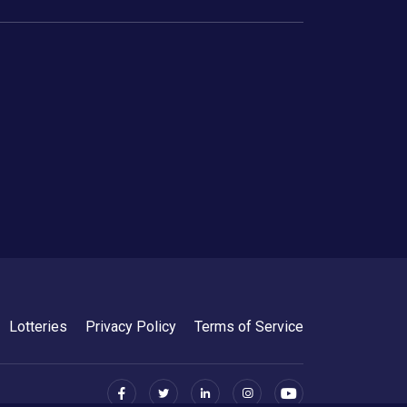
Lotteries
Privacy Policy
Terms of Service