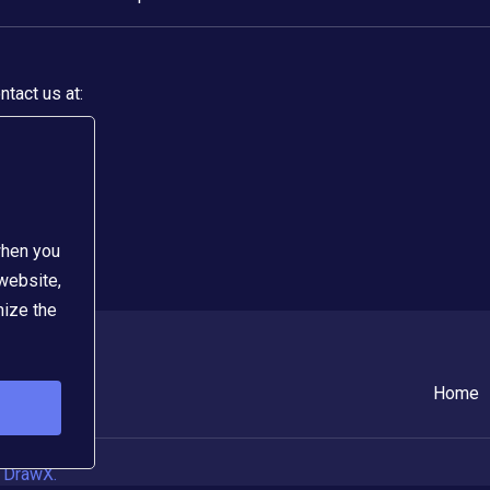
tact us at:
when you
 website,
mize the
Home
 DrawX.