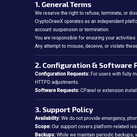
1. General Terms
We reserve the right to refuse, terminate, or dis
CryptoDrawX operates as an independent platfor
account suspension or termination.
You are responsible for ensuring your activities
Any attempt to misuse, deceive, or violate these 
2. Configuration & Software
Configuration Requests:
For users with fully 
HTTPD adjustments.
Software Requests:
CPanel or extension installa
3. Support Policy
Availability:
We do not provide emergency, phone
Scope:
Our support covers platform-related is
Backups:
While we maintain periodic backups,