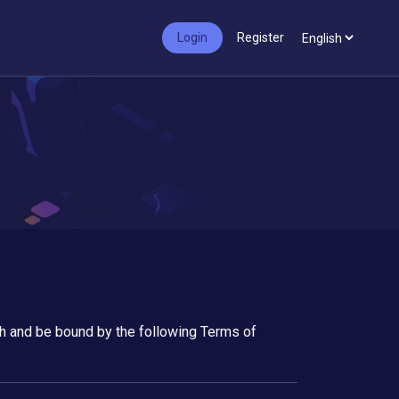
Login
Register
ith and be bound by the following Terms of