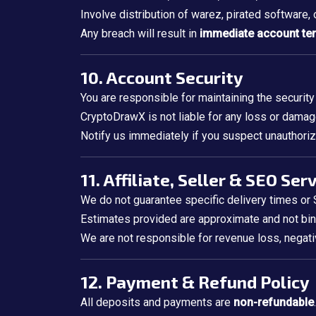
Involve distribution of warez, pirated software,
Any breach will result in
immediate account te
10. Account Security
You are responsible for maintaining the security
CryptoDrawX is not liable for any loss or damage
Notify us immediately if you suspect unauthoriz
11. Affiliate, Seller & SEO Ser
We do not guarantee specific delivery times o
Estimates provided are approximate and not bin
We are not responsible for revenue loss, negativ
12. Payment & Refund Policy
All deposits and payments are
non-refundable
.