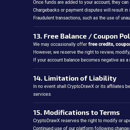
Once funds are added to your account, they can
Chargebacks or payment disputes will result i
Fraudulent transactions, such as the use of unau
13. Free Balance / Coupon Pol
We may occasionally offer
free credits, coupo
However, we reserve the right to review, modify
If your account balance becomes negative as a r
14. Limitation of Liability
In no event shall CryptoDrawX or its affiliates be
services.
15. Modifications to Terms
CryptoDrawX reserves the right to modify or upd
Continued use of our platform following change