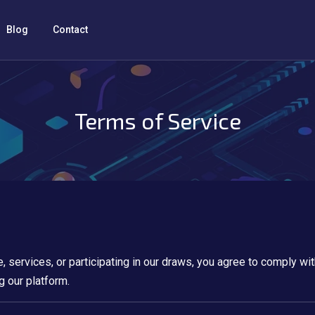
Blog
Contact
Terms of Service
e, services, or participating in our draws, you agree to comply w
g our platform.