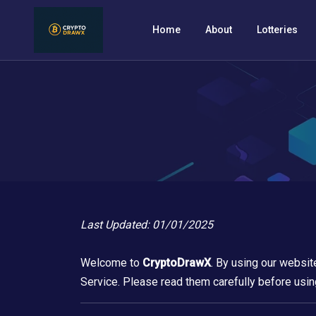
Home
About
Lotteries
Last Updated: 01/01/2025
Welcome to
CryptoDrawX
. By using our websit
Service. Please read them carefully before usin