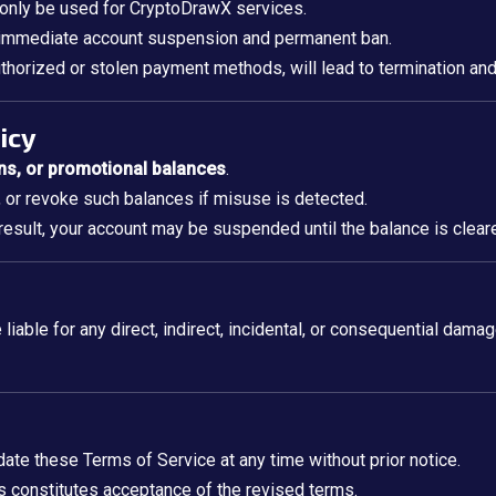
 only be used for CryptoDrawX services.
n immediate account suspension and permanent ban.
thorized or stolen payment methods, will lead to termination and 
icy
ns, or promotional balances
.
, or revoke such balances if misuse is detected.
esult, your account may be suspended until the balance is clear
 liable for any direct, indirect, incidental, or consequential damag
ate these Terms of Service at any time without prior notice.
s constitutes acceptance of the revised terms.