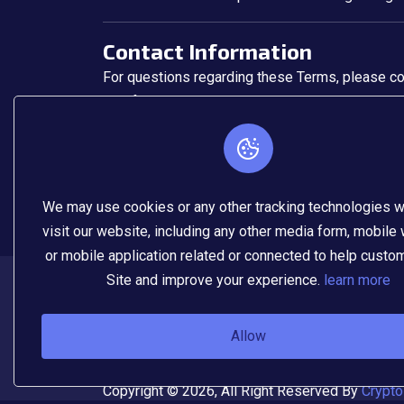
Contact Information
For questions regarding these Terms, please con
📧 info
@cryptodrawx.com
🌐
www.cryptodrawx.com
We may use cookies or any other tracking technologies 
visit our website, including any other media form, mobile
or mobile application related or connected to help custo
Site and improve your experience.
learn more
Allow
Copyright © 2026, All Right Reserved By
Crypto