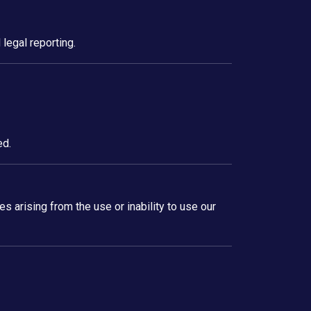
legal reporting.
ed.
es arising from the use or inability to use our