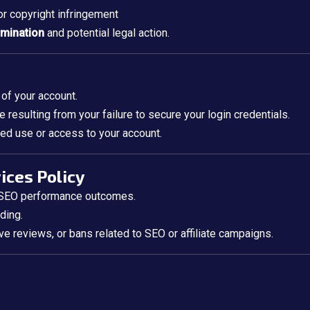
 or copyright infringement
rmination
and potential legal action.
 of your account.
 resulting from your failure to secure your login credentials.
ed use or access to your account.
vices Policy
r SEO performance outcomes.
ding.
e reviews, or bans related to SEO or affiliate campaigns.