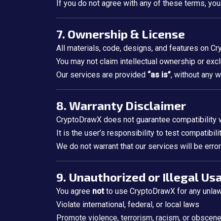
If you do not agree with any of these terms, you
7. Ownership & License
All materials, code, designs, and features on C
You may not claim intellectual ownership or excl
Our services are provided
“as is”
, without any 
8. Warranty Disclaimer
CryptoDrawX does not guarantee compatibility wit
It is the user’s responsibility to test compatibil
We do not warrant that our services will be error
9. Unauthorized or Illegal Us
You agree
not
to use CryptoDrawX for any unlawfu
Violate international, federal, or local laws
Promote violence, terrorism, racism, or obscen