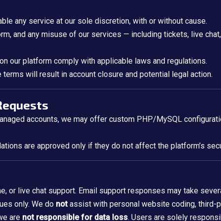
able any service at our sole discretion, with or without cause.
m, and any misuse of our services — including tickets, live cha
 on our platform comply with applicable laws and regulations.
terms will result in account closure and potential legal action.
 Requests
managed accounts, we may offer custom PHP/MySQL configuration
tions are approved only if they do not affect the platform’s secur
, or live chat support. Email support responses may take sever
sues only. We do
not
assist with personal website coding, third-pa
 we are
not responsible for data loss
. Users are solely responsi