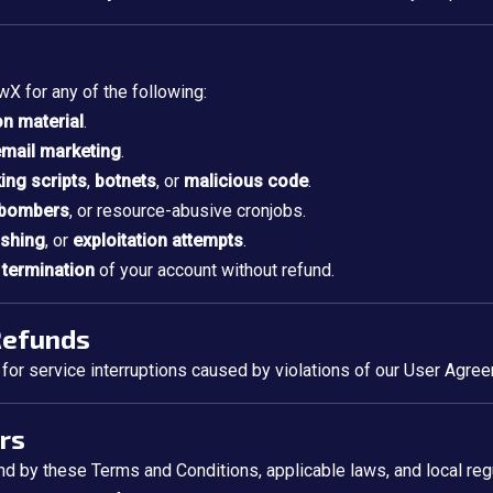
wX for any of the following:
on material
.
mail marketing
.
ing scripts
,
botnets
, or
malicious code
.
bombers
, or resource-abusive cronjobs.
ishing
, or
exploitation attempts
.
termination
of your account without refund.
 Refunds
for service interruptions caused by violations of our User Agree
rs
d by these Terms and Conditions, applicable laws, and local reg