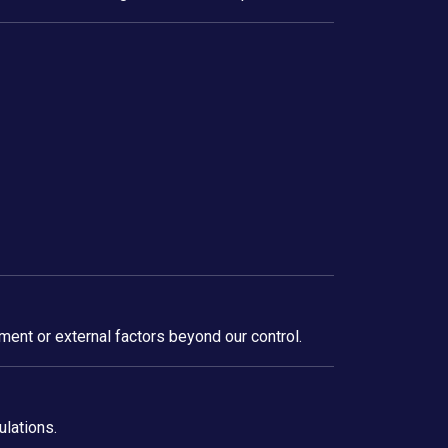
ment or external factors beyond our control.
ulations.