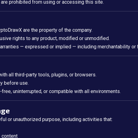
 are prohibited from using or accessing this site.
ryptoDrawX are the property of the company.
usive rights to any product, modified or unmodified.
warranties — expressed or implied — including merchantability or f
h all third-party tools, plugins, or browsers.
ity before use.
-free, uninterrupted, or compatible with all environments.
age
l or unauthorized purpose, including activities that:
e content