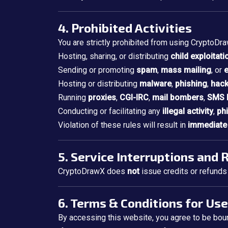
4. Prohibited Activities
You are strictly prohibited from using CryptoDra
Hosting, sharing, or distributing
child exploitati
Sending or promoting
spam
,
mass mailing
, or
e
Hosting or distributing
malware
,
phishing
,
hack
Running
proxies
,
CGI-IRC
,
mail bombers
,
SMS 
Conducting or facilitating any
illegal activity
,
ph
Violation of these rules will result in
immediate 
5. Service Interruptions and
CryptoDrawX does
not
issue credits or refunds 
6. Terms & Conditions for Use
By accessing this website, you agree to be boun