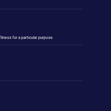
itness for a particular purpose.